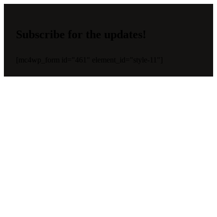
Subscribe for the updates!
[mc4wp_form id="461" element_id="style-11"]